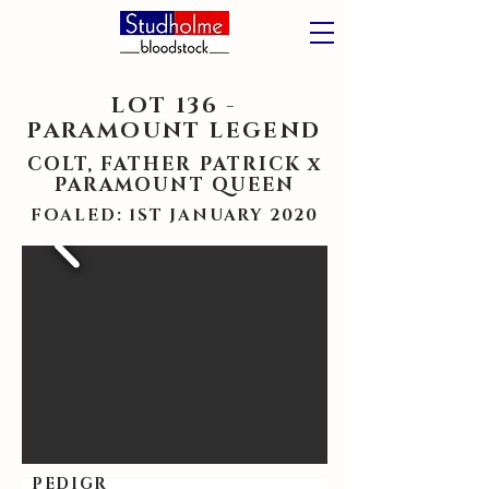
LOT 136 -
PARAMOUNT LEGEND
COLT, FATHER PATRICK x
PARAMOUNT QUEEN
FOALED: 1ST JANUARY 2020
PEDIGR