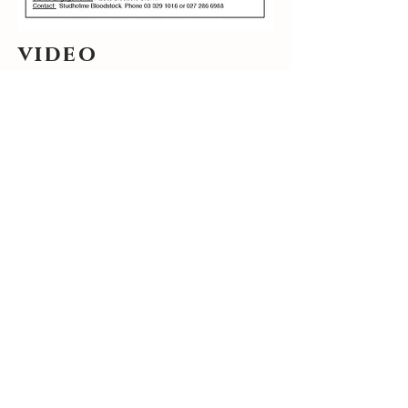
video
stakes engagements