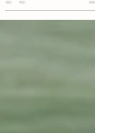
5 February 2025 - Harnesslink by Brad Reid
Studholme Bloodstock is one of New Zealand’s
leading Standardbred horse nurseries and the...