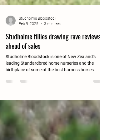
Studholme Bloodstock
Feb 9, 2025
3 min read
Studholme fillies drawing rave reviews
ahead of sales
Studholme Bloodstock is one of New Zealand’s
leading Standardbred horse nurseries and the
birthplace of some of the best harness horses