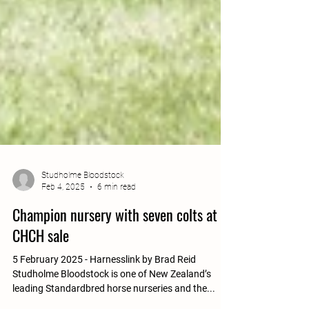
Studholme Bloodstock
Feb 4, 2025
6 min read
Champion nursery with seven colts at
CHCH sale