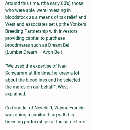
Around this time, (the early 80’s) those 
who were able, were investing in 
bloodstock as a means of tax relief and 
West and associates set up the Yonkers 
Breeding Partnership with investors 
providing capital to purchase 
broodmares such as Dream Bel 
(Lumber Dream – Avon Bel)
“We used the expertise of Ivan 
Schwamm at the time, he knew a lot 
about the bloodlines and he selected 
the mares on our behalf”, West 
explained.
Co-founder of Nevele R, Wayne Francis 
was doing a similar thing with his 
breeding partnerships at the same time.