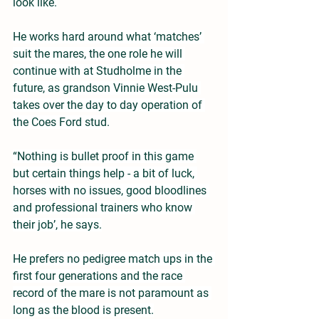
look like.
He works hard around what ‘matches’ 
suit the mares, the one role he will 
continue with at Studholme in the 
future, as grandson Vinnie West-Pulu 
takes over the day to day operation of 
the Coes Ford stud.
“Nothing is bullet proof in this game 
but certain things help - a bit of luck, 
horses with no issues, good bloodlines 
and professional trainers who know 
their job’, he says.
He prefers no pedigree match ups in the 
first four generations and the race 
record of the mare is not paramount as 
long as the blood is present.