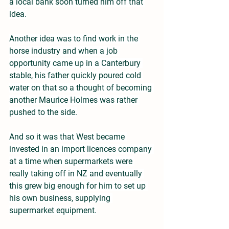
a local bank soon turned him off that 
idea.
Another idea was to find work in the 
horse industry and when a job 
opportunity came up in a Canterbury 
stable, his father quickly poured cold 
water on that so a thought of becoming 
another Maurice Holmes was rather 
pushed to the side.
And so it was that West became 
invested in an import licences company 
at a time when supermarkets were 
really taking off in NZ and eventually 
this grew big enough for him to set up 
his own business, supplying 
supermarket equipment.