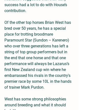
success had a lot to do with House’s 
contribution.
Of the other top horses Brian West has 
bred over 50 years, he has a special 
place for trotting broodmare 
Paramount Star (Sundon – Karenero) 
who over three generations has left a 
string of top group performers but in 
the end that one horse and that one 
performance will always be Lazarus’s 
first New Zealand cup win where he 
embarrassed his rivals in the country's 
premier race by some 10L in the hands 
of trainer Mark Purdon.
West has some strong philosophies 
around breeding and what it should 