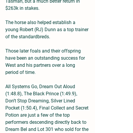
Tasman, but a much better return in 
$263k in stakes.
The horse also helped establish a 
young Robert (RJ) Dunn as a top trainer 
of the standardbreds.
Those later foals and their offspring 
have been an outstanding success for 
West and his partners over a long 
period of time.
All Systems Go, Dream Out Aloud 
(1:48.8), The Black Prince (1:49.9), 
Don’t Stop Dreaming, Silver Lined 
Pocket (1:50.4), Final Collect and Secret 
Potion are just a few of the top 
performers descending directly back to 
Dream Bel and Lot 301 who sold for the 