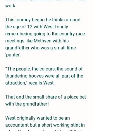
work.
This journey began he thinks around 
the age of 12 with West fondly 
remembering going to the country race 
meetings like Methven with his 
grandfather who was a small time 
‘punter’.
“The people, the colours, the sound of 
thundering hooves were all part of the 
attraction,” recalls West.
That and the small share of a place bet 
with the grandfather !
West originally wanted to be an 
accountant but a short working stint in 