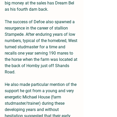
big money at the sales has Dream Bel 
as his fourth dam back.
The success of Defoe also spawned a 
resurgence in the career of stallion 
Stampede. After enduring years of low 
numbers, typical of the homebred, West 
turned studmaster for a time and 
recalls one year serving 190 mares to 
the horse when the farm was located at 
the back of Hornby just off Shands 
Road.
He also made particular mention of the 
support he got from a young and very 
energetic Michael House (farm 
studmaster/trainer) during these 
developing years and without 
hesitation suggested that their early 