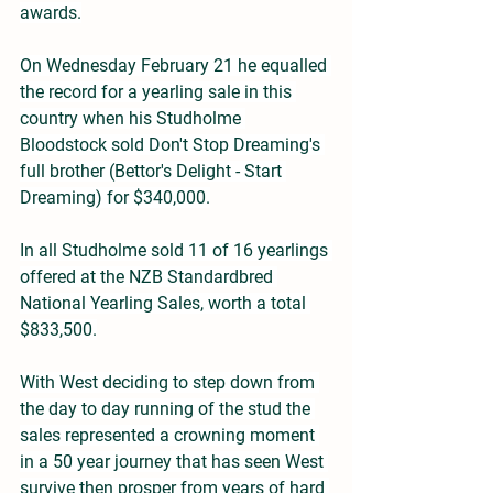
awards.
On Wednesday February 21 he equalled 
the record for a yearling sale in this 
country when his Studholme 
Bloodstock sold Don't Stop Dreaming's 
full brother (Bettor's Delight - Start 
Dreaming) for $340,000.
In all Studholme sold 11 of 16 yearlings 
offered at the NZB Standardbred 
National Yearling Sales, worth a total 
$833,500.
With West deciding to step down from 
the day to day running of the stud the 
sales represented a crowning moment 
in a 50 year journey that has seen West 
survive then prosper from years of hard 