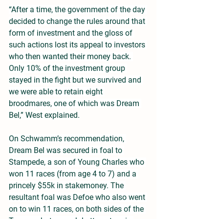
“After a time, the government of the day 
decided to change the rules around that 
form of investment and the gloss of 
such actions lost its appeal to investors 
who then wanted their money back. 
Only 10% of the investment group 
stayed in the fight but we survived and 
we were able to retain eight 
broodmares, one of which was Dream 
Bel,” West explained.
On Schwamm’s recommendation, 
Dream Bel was secured in foal to 
Stampede, a son of Young Charles who 
won 11 races (from age 4 to 7) and a 
princely $55k in stakemoney. The 
resultant foal was Defoe who also went 
on to win 11 races, on both sides of the 