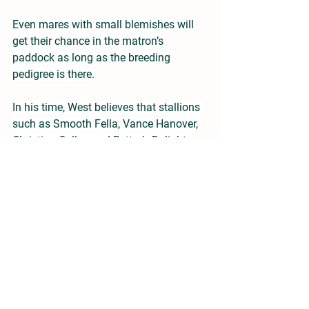
Even mares with small blemishes will 
get their chance in the matron’s 
paddock as long as the breeding 
pedigree is there.
In his time, West believes that stallions 
such as Smooth Fella, Vance Hanover, 
Christian Cullen and Bettor’s Delight 
have been ‘game changers’ in the sport 
and thinks that Captaintreacherous 
looks the most likely to be the next 
siring superstar.
“Entain has been a very positive lift to 
the enthusiasm levels of those working 
in the industry but the ‘breeder’ is still 
poorly looked after in the NZ code and 
without the breeder there will be no 