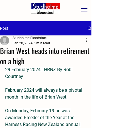
Post
Studholme Bloodstock
Feb 28, 2024
5 min read
Brian West heads into retirement
on a high
29 February 2024 - HRNZ By Rob 
Courtney
February 2024 will always be a pivotal 
month in the life of Brian West.
On Monday, February 19 he was 
awarded Breeder of the Year at the 
Harness Racing New Zealand annual 