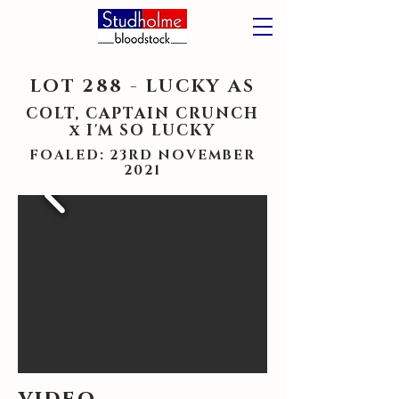
LOT 288 - LUCKY AS
COLT, CAPTAIN CRUNCH
x I'M SO LUCKY
FOALED: 23RD NOVEMBER
2021