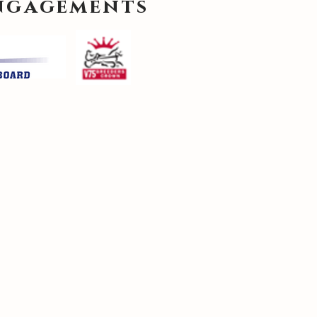
engagements