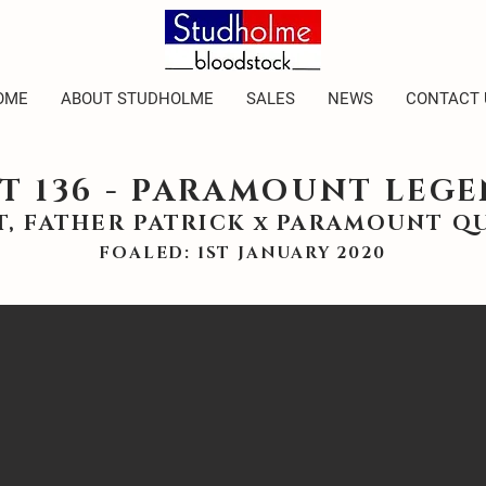
OME
ABOUT STUDHOLME
SALES
NEWS
CONTACT 
T 136 - PARAMOUNT LEG
T, FATHER PATRICK x PARAMOUNT Q
FOALED: 1ST JANUARY 2020