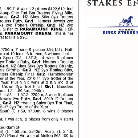
stakes 