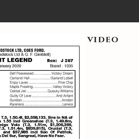
video