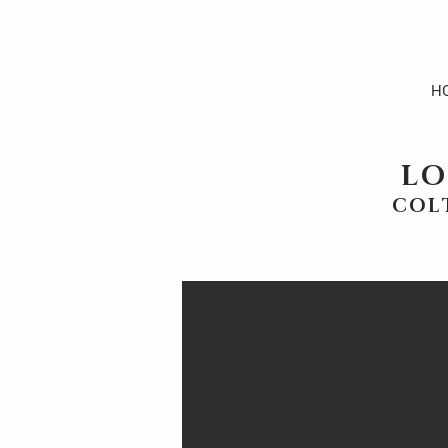
H
LO
COL