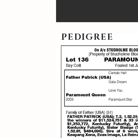
PEDIGREE